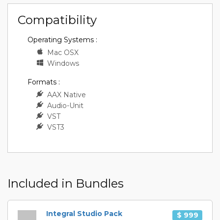
Compatibility
Operating Systems :
Mac OSX
Windows
Formats :
AAX Native
Audio-Unit
VST
VST3
Included in Bundles
Integral Studio Pack
$ 999