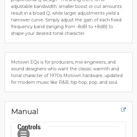
adjustable bandwidth: smaller boost or cut amounts
result in a broad Q, while larger adjustments yield a
narrower curve. Simply adjust the gain of each fixed
frequency band (ranging from -8dB to +8dB) to
shape your desired tonal character.
Motown EQs is for producers, mix engineers, and
sound designers who want the classic warmth and
tonal character of 1970s Motown hardware, updated
for modern music like R&B, hip-hop, pop, and soul.
Manual