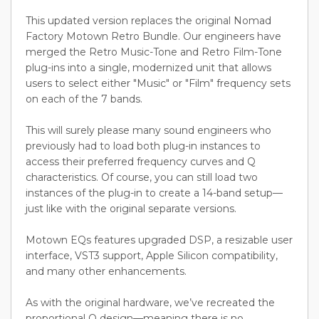
This updated version replaces the original Nomad
Factory Motown Retro Bundle. Our engineers have
merged the Retro Music-Tone and Retro Film-Tone
plug-ins into a single, modernized unit that allows
users to select either "Music" or "Film" frequency sets
on each of the 7 bands.
This will surely please many sound engineers who
previously had to load both plug-in instances to
access their preferred frequency curves and Q
characteristics. Of course, you can still load two
instances of the plug-in to create a 14-band setup—
just like with the original separate versions.
Motown EQs features upgraded DSP, a resizable user
interface, VST3 support, Apple Silicon compatibility,
and many other enhancements.
As with the original hardware, we’ve recreated the
proportional Q design—meaning there is no