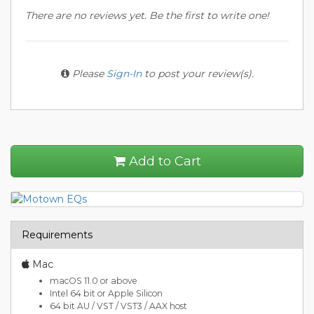
There are no reviews yet. Be the first to write one!
Please
Sign-In
to post your review(s).
Add to Cart
Requirements
Mac
macOS 11.0 or above
Intel 64 bit or Apple Silicon
64 bit AU / VST / VST3 / AAX host