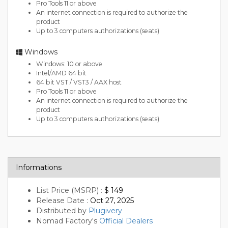
Pro Tools 11 or above
An internet connection is required to authorize the
product
Up to 3 computers authorizations (seats)
Windows
Windows: 10 or above
Intel/AMD 64 bit
64 bit VST / VST3 / AAX host
Pro Tools 11 or above
An internet connection is required to authorize the
product
Up to 3 computers authorizations (seats)
Informations
List Price (MSRP) :
$ 149
Release Date :
Oct 27, 2025
Distributed by
Plugivery
Nomad Factory's
Official Dealers