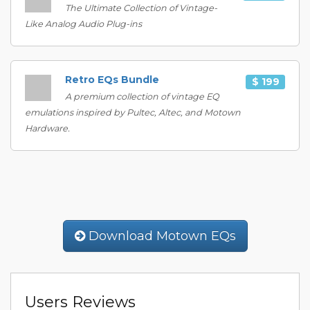
The Ultimate Collection of Vintage-
Like Analog Audio Plug-ins
Retro EQs Bundle
$ 199
A premium collection of vintage EQ
emulations inspired by Pultec, Altec, and Motown
Hardware.
Download Motown EQs
Users Reviews