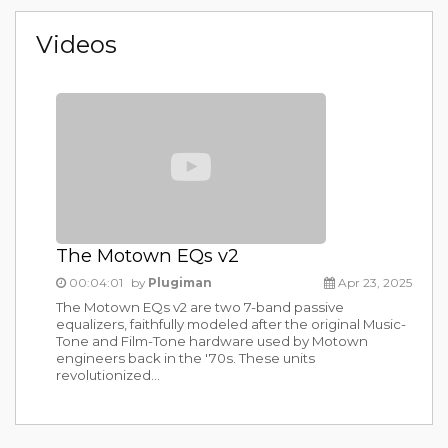
Videos
The Motown EQs v2
00:04:01
by
Plugiman
Apr 23, 2025
The Motown EQs v2 are two 7-band passive
equalizers, faithfully modeled after the original Music-
Tone and Film-Tone hardware used by Motown
engineers back in the '70s. These units
revolutionized...