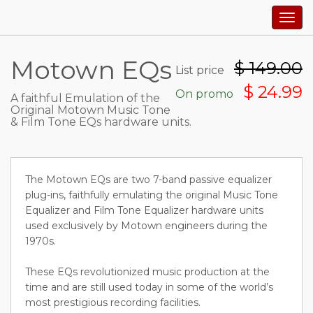
Togg
navig
Motown EQs
$
149.00
List price
$ 24.99
On promo
A faithful Emulation of the
Original Motown Music Tone
& Film Tone EQs hardware units.
The Motown EQs are two 7-band passive equalizer
plug-ins, faithfully emulating the original Music Tone
Equalizer and Film Tone Equalizer hardware units
used exclusively by Motown engineers during the
1970s.
These EQs revolutionized music production at the
time and are still used today in some of the world’s
most prestigious recording facilities.