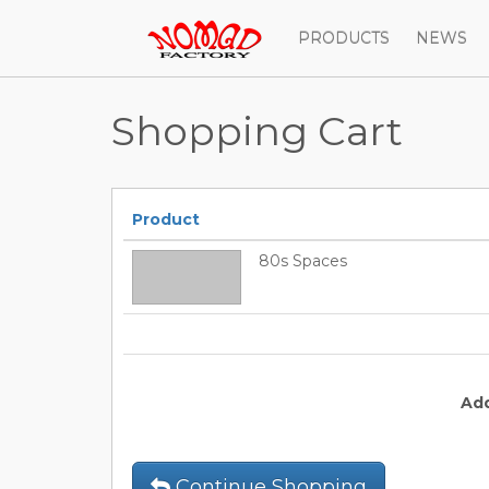
PRODUCTS
NEWS
Shopping Cart
Product
80s Spaces
Ad
Continue Shopping