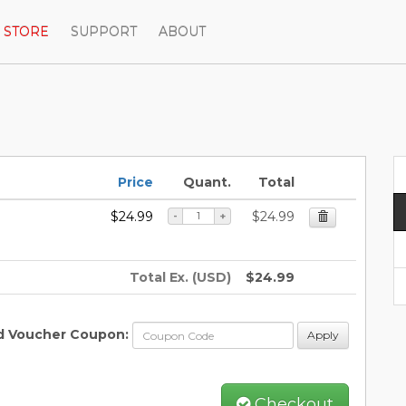
STORE
SUPPORT
ABOUT
Price
Quant.
Total
$24.99
$24.99
-
+
Total Ex. (USD)
$24.99
d Voucher Coupon:
Apply
Checkout