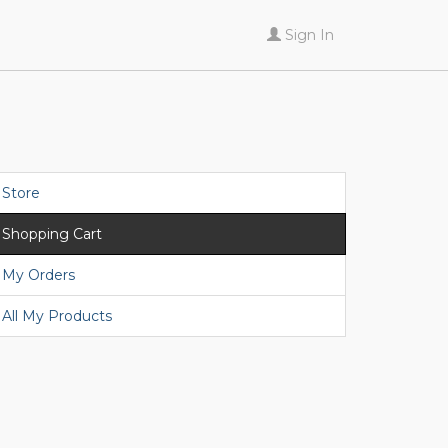
Sign In
Store
Shopping Cart
My Orders
All My Products