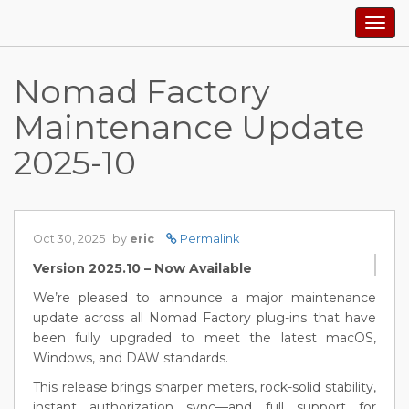
Togg
navig
Nomad Factory
Maintenance Update
2025-10
Oct 30, 2025
by
eric
Permalink
Version 2025.10 – Now Available
We’re pleased to announce a major maintenance
update across all Nomad Factory plug-ins that have
been fully upgraded to meet the latest macOS,
Windows, and DAW standards.
This release brings sharper meters, rock-solid stability,
instant authorization sync—and full support for