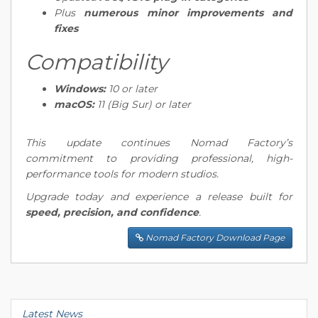
Plus
numerous minor improvements and
fixes
Compatibility
Windows:
10 or later
macOS:
11 (Big Sur) or later
This update continues Nomad Factory’s
commitment to providing professional, high-
performance tools for modern studios.
Upgrade today and experience a release built for
speed, precision, and confidence
.
Nomad Factory Download Page
Latest News