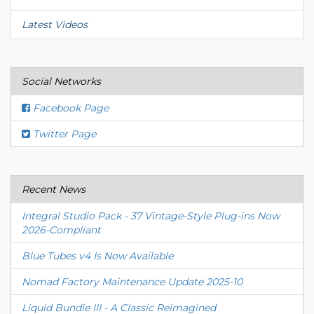
Latest Videos
Social Networks
Facebook Page
Twitter Page
Recent News
Integral Studio Pack - 37 Vintage-Style Plug-ins Now
2026-Compliant
Blue Tubes v4 Is Now Available
Nomad Factory Maintenance Update 2025-10
Liquid Bundle III - A Classic Reimagined