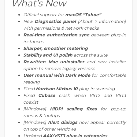
What’s New
Official support for
macOS “Tahoe”
New
Diagnostics panel
(About ? Information)
with permissions & network checks
Real-time authorization sync
between plug-in
instances
Sharper, smoother metering
Stability and UI polish
across the suite
Rewritten Mac uninstaller
and new installer
option to remove legacy versions
User manual with Dark Mode
for comfortable
reading
Fixed
Harrison Mixbus 10
plug-in scanning
Fixed
Cubase
crash when VST2 and VST3
coexist
[Windows]
HiDPI scaling fixes
for pop-up
menus & tooltips
[Windows]
Alert dialogs
now appear correctly
on top of other windows
Updated
AAX/VST3 plug-in categories