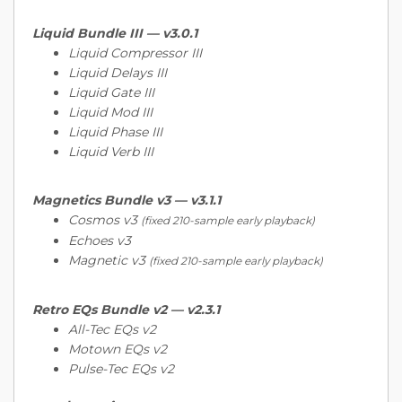
Liquid Bundle III —
v3.0.1
Liquid Compressor III
Liquid Delays III
Liquid Gate III
Liquid Mod III
Liquid Phase III
Liquid Verb III
Magnetics Bundle v3 —
v3.1.1
Cosmos v3
(fixed 210-sample early playback)
Echoes v3
Magnetic v3
(fixed 210-sample early playback)
Retro EQs Bundle v2 —
v2.3.1
All-Tec EQs v2
Motown EQs v2
Pulse-Tec EQs v2