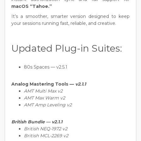
macOS “Tahoe.”
It’s a smoother, smarter version designed to keep
your sessions running fast, reliable, and creative.
Updated Plug-in Suites:
80s Spaces — v2.5.1
Analog Mastering Tools —
v2.1.1
AMT Multi Max v2
AMT Max Warm v2
AMT Amp Leveling v2
British Bundle —
v2.1.1
British NEQ-1972 v2
British MCL-2269 v2