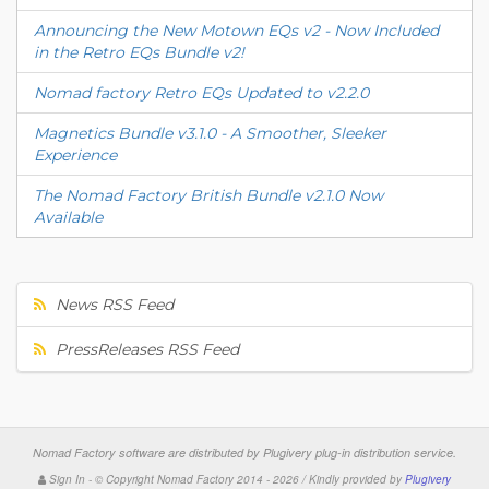
Announcing the New Motown EQs v2 - Now Included
in the Retro EQs Bundle v2!
Nomad factory Retro EQs Updated to v2.2.0
Magnetics Bundle v3.1.0 - A Smoother, Sleeker
Experience
The Nomad Factory British Bundle v2.1.0 Now
Available
News RSS Feed
PressReleases RSS Feed
Nomad Factory software are distributed by
Plugivery plug-in distribution service
.
Sign In
-
© Copyright Nomad Factory 2014 - 2026 / Kindly provided by
Plugivery