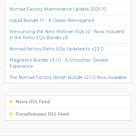
Nomad Factory Maintenance Update 2025-10
Liquid Bundle III - A Classic Reimagined
Announcing the New Motown EQs v2 - Now Included
in the Retro EQs Bundle v2!
Nomad factory Retro EQs Updated to v2.2.0
Magnetics Bundle v3.1.0 - A Smoother, Sleeker
Experience
The Nomad Factory British Bundle v2.1.0 Now Available
News RSS Feed
PressReleases RSS Feed