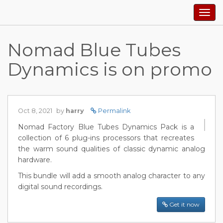
Togg
navig
Nomad Blue Tubes
Dynamics is on promo
Oct 8, 2021
by
harry
Permalink
Nomad Factory Blue Tubes Dynamics Pack is a
collection of 6 plug-ins processors that recreates
the warm sound qualities of classic dynamic analog
hardware.
This bundle will add a smooth analog character to any
digital sound recordings.
Get it now