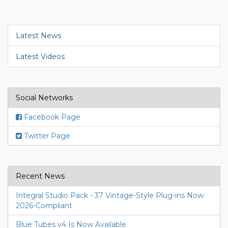
Latest News
Latest Videos
Social Networks
Facebook Page
Twitter Page
Recent News
Integral Studio Pack - 37 Vintage-Style Plug-ins Now
2026-Compliant
Blue Tubes v4 Is Now Available