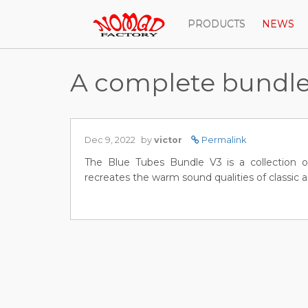
PRODUCTS
NEWS
A complete bundle f
Dec 9, 2022
by
victor
Permalink
The Blue Tubes Bundle V3 is a collection o
recreates the warm sound qualities of classic 