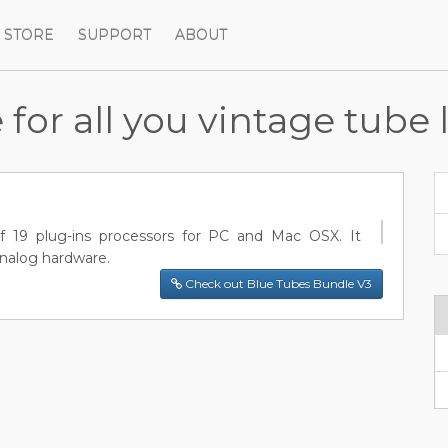
STORE
SUPPORT
ABOUT
or all you vintage tube 
f 19 plug-ins processors for PC and Mac OSX. It
analog hardware.
Check out Blue Tubes Bundle V3