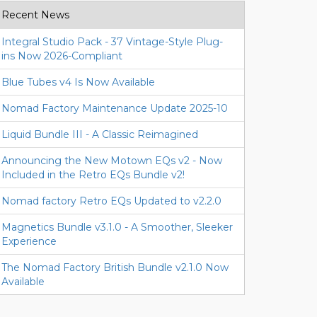
Recent News
Integral Studio Pack - 37 Vintage-Style Plug-
ins Now 2026-Compliant
Blue Tubes v4 Is Now Available
Nomad Factory Maintenance Update 2025-10
Liquid Bundle III - A Classic Reimagined
Announcing the New Motown EQs v2 - Now
Included in the Retro EQs Bundle v2!
Nomad factory Retro EQs Updated to v2.2.0
Magnetics Bundle v3.1.0 - A Smoother, Sleeker
Experience
The Nomad Factory British Bundle v2.1.0 Now
Available