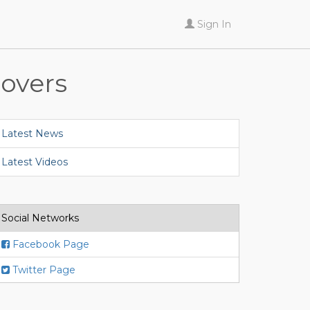
Sign In
lovers
Latest News
Latest Videos
Social Networks
Facebook Page
Twitter Page