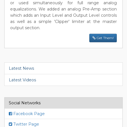
or used simultaneously for full range analog
equalizations. We added an analog Pre-Amp section
which adds an Input Level and Output Level controls
as well as a simple 'Clipper' limiter at the master
output section.
Get Them!
Latest News
Latest Videos
Social Networks
Facebook Page
Twitter Page