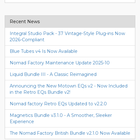
Recent News
Integral Studio Pack - 37 Vintage-Style Plug-ins Now
2026-Compliant
Blue Tubes v4 Is Now Available
Nomad Factory Maintenance Update 2025-10
Liquid Bundle III - A Classic Reimagined
Announcing the New Motown EQs v2 - Now Included
in the Retro EQs Bundle v2!
Nomad factory Retro EQs Updated to v2.2.0
Magnetics Bundle v3.1.0 - A Smoother, Sleeker
Experience
The Nomad Factory British Bundle v2.1.0 Now Available