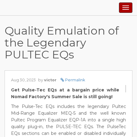
Togg
navig
Quality Emulation of
the Legendary
PULTEC EQs
Aug 30, 2023
by
victor
Permalink
Get Pulse-Tec EQs at a bargain price while
Nomad Factory's Summer Sale is still going!
The Pulse-Tec EQs includes the legendary Pultec
Mid-Range Equalizer MEQ-5 and the well known
Pultec Program Equalizer EQP-1A into a single high
quality plug-in, the PULSE-TEC EQs. The PulseTec
EQs sections can be enabled or disabled individually